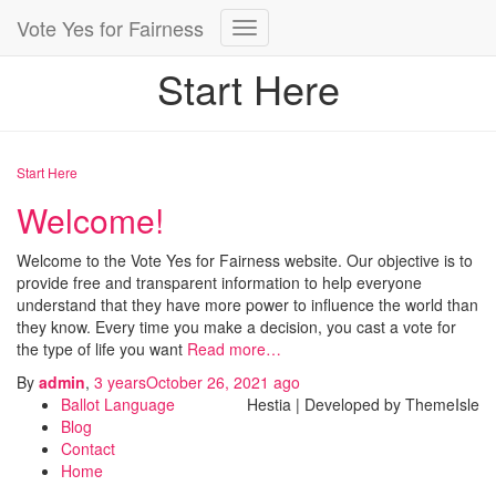
Vote Yes for Fairness
Toggle
Navigation
Start Here
Start Here
Welcome!
Welcome to the Vote Yes for Fairness website. Our objective is to
provide free and transparent information to help everyone
understand that they have more power to influence the world than
they know. Every time you make a decision, you cast a vote for
the type of life you want
Read more…
By
admin
,
3 years
October 26, 2021
ago
Ballot Language
Hestia | Developed by ThemeIsle
Blog
Contact
Home