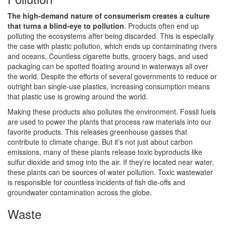
The high-demand nature of consumerism creates a culture
that turns a blind-eye to pollution
. Products often end up
polluting the ecosystems after being discarded. This is especially
the case with plastic pollution, which ends up contaminating rivers
and oceans. Countless cigarette butts, grocery bags, and used
packaging can be spotted floating around in waterways all over
the world. Despite the efforts of several governments to reduce or
outright ban single-use plastics, increasing consumption means
that plastic use is growing around the world.
Making these products also pollutes the environment. Fossil fuels
are used to power the plants that process raw materials into our
favorite products. This releases greenhouse gasses that
contribute to climate change. But it’s not just about carbon
emissions, many of these plants release toxic byproducts like
sulfur dioxide and smog into the air. If they’re located near water,
these plants can be sources of water pollution. Toxic wastewater
is responsible for countless incidents of fish die-offs and
groundwater contamination across the globe.
Waste