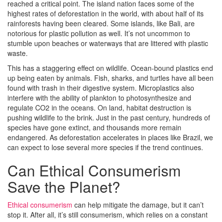
reached a critical point. The island nation faces some of the
highest rates of deforestation in the world, with about half of its
rainforests having been cleared. Some islands, like Bali, are
notorious for plastic pollution as well. It’s not uncommon to
stumble upon beaches or waterways that are littered with plastic
waste.
This has a staggering effect on wildlife. Ocean-bound plastics end
up being eaten by animals. Fish, sharks, and turtles have all been
found with trash in their digestive system. Microplastics also
interfere with the ability of plankton to photosynthesize and
regulate CO2 in the oceans. On land, habitat destruction is
pushing wildlife to the brink. Just in the past century, hundreds of
species have gone extinct, and thousands more remain
endangered. As deforestation accelerates in places like Brazil, we
can expect to lose several more species if the trend continues.
Can Ethical Consumerism
Save the Planet?
Ethical consumerism
can help mitigate the damage, but it can’t
stop it. After all, it’s still consumerism, which relies on a constant