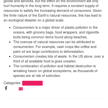
goods and services, but the effect on the environment will only
hurt humanity in the long-term. It requires a constant supply of
resources to satisfy the increasing demand of consumers. Given
the finite nature of the Earth’s natural resources, this has lead to
an ecological disaster on a global scale.
Consumerism is a major driver of plastic pollution in the
oceans, with grocery bags, food wrappers, and cigarette
butts being common items found along beaches.
The overuse of natural resources can be attributed to
consumerism. For example, cash crops like coffee and
palm oil are large contributors to deforestation.
Consumerism creates lots of waste. In the US alone, over a
third of all available food is goes uneaten.
The combination of pollution and habitat destruction is
wreaking havoc on global ecosystems, as thousands of
species are at risk of extinction.
Categories:
Uncategorized