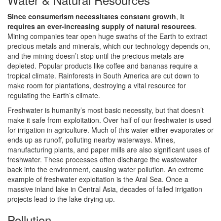
Since consumerism necessitates constant growth
,
it
requires an ever-increasing supply of natural resources
.
Mining companies tear open huge swaths of the Earth to extract
precious metals and minerals, which our technology depends on,
and the mining doesn’t stop until the precious metals are
depleted. Popular products like coffee and bananas require a
tropical climate. Rainforests in South America are cut down to
make room for plantations, destroying a vital resource for
regulating the Earth’s climate.
Freshwater is humanity’s most basic necessity, but that doesn’t
make it safe from exploitation. Over half of our freshwater is used
for irrigation in agriculture. Much of this water either evaporates or
ends up as runoff, polluting nearby waterways. Mines,
manufacturing plants, and paper mills are also significant uses of
freshwater. These processes often discharge the wastewater
back into the environment, causing water pollution. An extreme
example of freshwater exploitation is the Aral Sea. Once a
massive inland lake in Central Asia, decades of failed irrigation
projects lead to the lake drying up.
Pollution