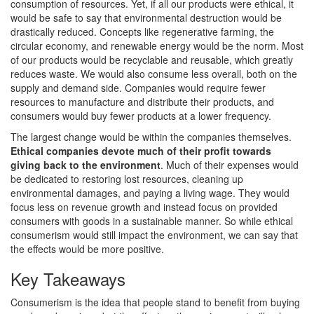
consumption of resources. Yet, if all our products were ethical, it
would be safe to say that environmental destruction would be
drastically reduced. Concepts like regenerative farming, the
circular economy, and renewable energy would be the norm. Most
of our products would be recyclable and reusable, which greatly
reduces waste. We would also consume less overall, both on the
supply and demand side. Companies would require fewer
resources to manufacture and distribute their products, and
consumers would buy fewer products at a lower frequency.
The largest change would be within the companies themselves.
Ethical companies devote much of their profit towards
giving back to the environment
. Much of their expenses would
be dedicated to restoring lost resources, cleaning up
environmental damages, and paying a living wage. They would
focus less on revenue growth and instead focus on provided
consumers with goods in a sustainable manner. So while ethical
consumerism would still impact the environment, we can say that
the effects would be more positive.
Key Takeaways
Consumerism is the idea that people stand to benefit from buying