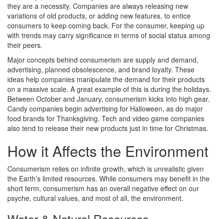
they are a necessity. Companies are always releasing new
variations of old products, or adding new features, to entice
consumers to keep coming back. For the consumer, keeping up
with trends may carry significance in terms of social status among
their peers.
Major concepts behind consumerism are supply and demand,
advertising, planned obsolescence, and brand loyalty. These
ideas help companies manipulate the demand for their products
on a massive scale. A great example of this is during the holidays.
Between October and January, consumerism kicks into high gear.
Candy companies begin advertising for Halloween, as do major
food brands for Thanksgiving. Tech and video game companies
also tend to release their new products just in time for Christmas.
How it Affects the Environment
Consumerism relies on infinite growth, which is unrealistic given
the Earth’s limited resources. While consumers may benefit in the
short term, consumerism has an overall negative effect on our
psyche, cultural values, and most of all, the environment.
Water & Natural Resources