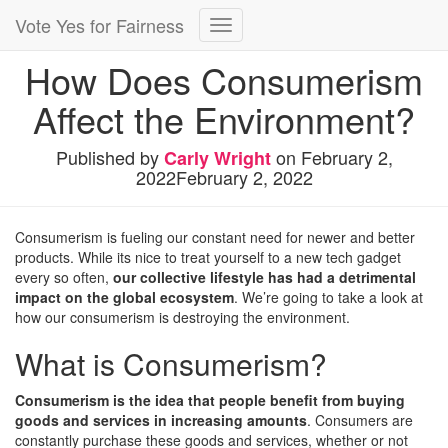
Vote Yes for Fairness
Toggle
Navigation
How Does Consumerism
Affect the Environment?
Published by
on
February 2,
Carly Wright
2022
February 2, 2022
Consumerism is fueling our constant need for newer and better
products. While its nice to treat yourself to a new tech gadget
every so often,
our collective lifestyle has had a detrimental
impact on the global ecosystem
. We’re going to take a look at
how our consumerism is destroying the environment.
What is Consumerism?
Consumerism is the idea that people benefit from buying
goods and services in increasing amounts
. Consumers are
constantly purchase these goods and services, whether or not