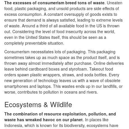
The excesses of consumerism breed tons of waste
. Uneaten
food, plastic packaging, and unsold products are side effects of
excess consumption. A constant oversupply of goods exists to
ensure that demand is always satisfied, leading to extreme levels
of waste. Around a third of all available food in the US is thrown
out. Considering the level of food insecurity across the world,
even in the United States itself, this should be seen as a
completely preventable situation.
Consumerism necessitates lots of packaging. This packaging
sometimes takes up as much space as the product itself, and is
thrown away almost immediately after purchase. Online deliveries
leave behind cardboard boxes and styrofoam. Takeout food
orders spawn plastic wrappers, straws, and soda bottles. Every
new generation of technology leaves us with a wave of obsolete
smartphones and laptops. This wastes ends up in our landfills, or
worse, contributes to pollution in oceans and rivers.
Ecosystems & Wildlife
The combination of resource exploitation, pollution, and
waste has wreaked havoc on our planet
. In places like
Indonesia, which is known for its biodiversity, ecosystems have